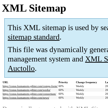
XML Sitemap
This XML sitemap is used by se
sitemap standard
.
This file was dynamically gener
management system and
XML Si
Auctollo
.
URL
Priority
Change frequency
La
https://conso.kumamoto-gibier.com/compe-form/
60%
Weekly
20
https://conso.kumamoto-gibier.com/works/
60%
Weekly
20
https://conso.kumamoto-gibier.com/consortium/
60%
Weekly
20
https://conso.kumamoto-gibier.com/news/
60%
Weekly
20