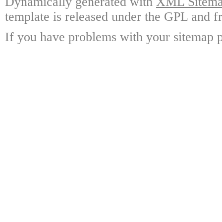
Dynamically generated with
XML Sitemap
template is released under the GPL and fr
If you have problems with your sitemap p