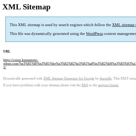
XML Sitemap
This XML sitemap is used by search engines which follow the
XML sitemap 
This file was dynamically generated using the
WordPress
content managemen
URL
https://conso.kumamoto-
gibier.com/%e3%81%8f%e3%81%be%e3%82%82%e3%81%a8%e3%82%b8%e3%83%93%
2/
Dynamically generated with
XML Sitemap Generator for Google
by
Auctollo
. This XSLT templ
If you have problems with your sitemap please visit the
FAQ
or the
support forum
.