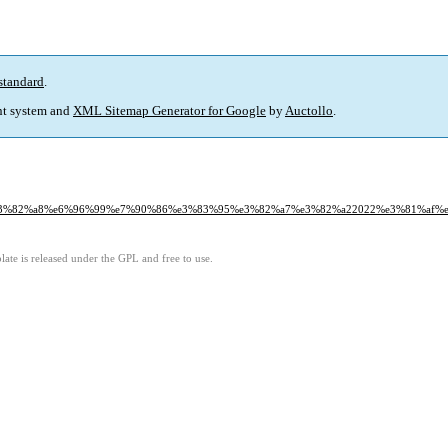
standard
.
t system and
XML Sitemap Generator for Google
by
Auctollo
.
e3%82%a8%e6%96%99%e7%90%86%e3%83%95%e3%82%a7%e3%82%a22022%e3%81%af%
ate is released under the GPL and free to use.