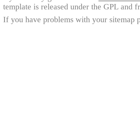
template is released under the GPL and fr
If you have problems with your sitemap p