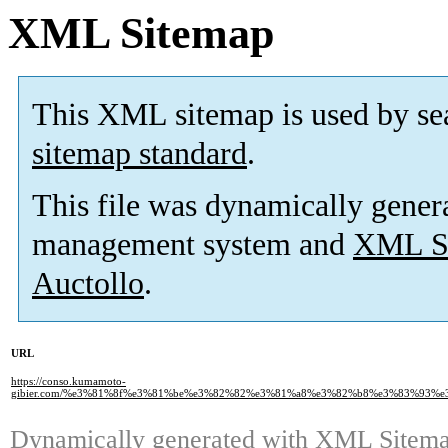
XML Sitemap
This XML sitemap is used by se
sitemap standard
.
This file was dynamically gener
management system and
XML Si
Auctollo
.
URL
https://conso.kumamoto-
gibier.com/%e3%81%8f%e3%81%be%e3%82%82%e3%81%a8%e3%82%b8%e3%83%93%
Dynamically generated with
XML Sitemap