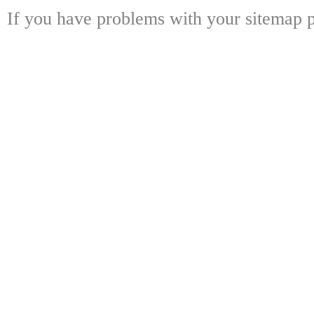
If you have problems with your sitemap p