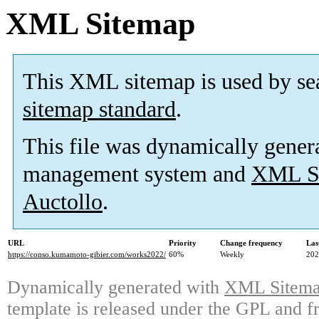
XML Sitemap
This XML sitemap is used by se
sitemap standard
.
This file was dynamically gener
management system and
XML Si
Auctollo
.
URL
Priority
Change frequency
Las
https://conso.kumamoto-gibier.com/works2022/
60%
Weekly
202
Dynamically generated with
XML Sitemap
template is released under the GPL and fr